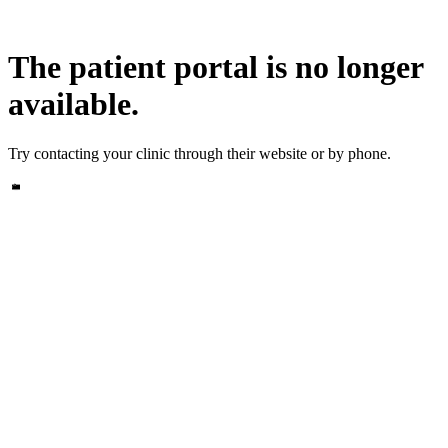
The patient portal is no longer
available.
Try contacting your clinic through their website or by phone.